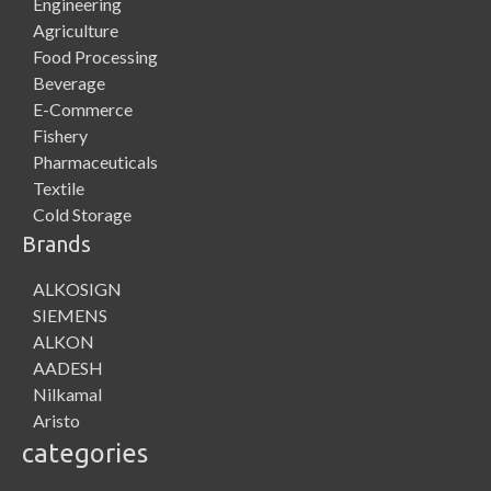
Engineering
Agriculture
Food Processing
Beverage
E-Commerce
Fishery
Pharmaceuticals
Textile
Cold Storage
Brands
ALKOSIGN
SIEMENS
ALKON
AADESH
Nilkamal
Aristo
categories