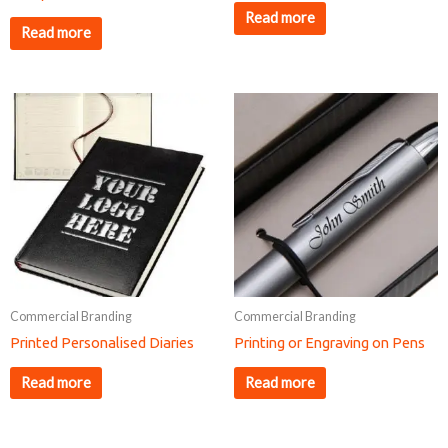
Read more
Read more
Commercial Branding
Commercial Branding
Printed Personalised Diaries
Printing or Engraving on Pens
Read more
Read more