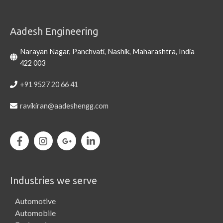
Aadesh Engineering
Narayan Nagar, Panchvati, Nashik, Maharashtra, India
422 003
+91 9527 20 66 41
ravikiran@aadeshengg.com
Industries we serve
Automotive
Automobile