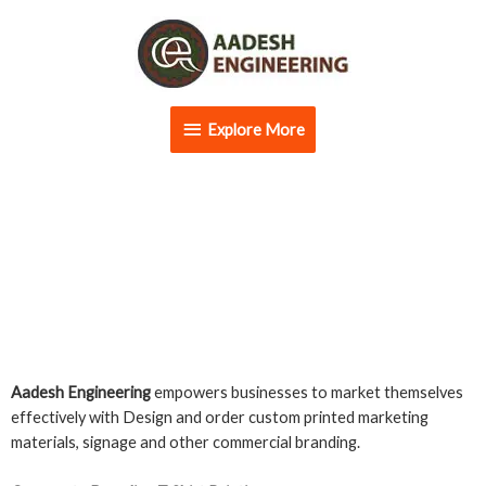
Skip
Explore
to
content
More
Explore More
Commercial Branding
Aadesh Engineering
empowers businesses to market themselves
effectively with Design and order custom printed marketing
materials, signage and other commercial branding.