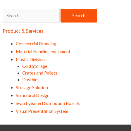
Search
for:
Product & Services
Commercial Branding
Material Handling equipment
Plastic Division
Cold Storage
Crates and Pallets
Dustbins
Storage Solution
Structural Design
Switchgear & Distribution Boards
Visual Presentation System