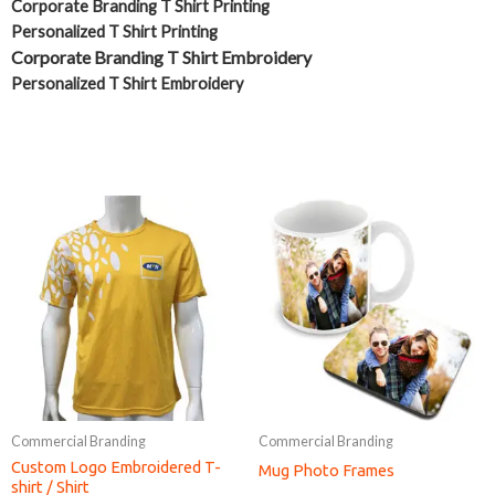
Corporate Branding T Shirt Printing
Personalized T Shirt Printing
Corporate Branding T Shirt Embroidery
Personalized T Shirt Embroidery
Commercial Branding
Commercial Branding
Custom Logo Embroidered T-
Mug Photo Frames
shirt / Shirt