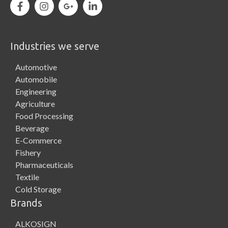
Industries we serve
Automotive
Automobile
Engineering
Agriculture
Food Processing
Beverage
E-Commerce
Fishery
Pharmaceuticals
Textile
Cold Storage
Brands
ALKOSIGN