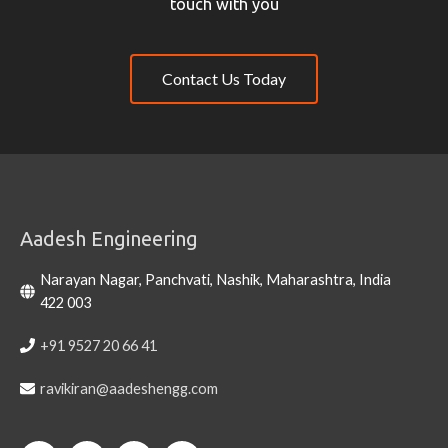
touch with you
Contact Us Today
Aadesh Engineering
Narayan Nagar, Panchvati, Nashik, Maharashtra, India
422 003
+91 9527 20 66 41
ravikiran@aadeshengg.com