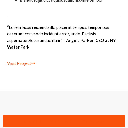
Blandit fugit dicta quibusdam, maxime tempor
“Lorem lacus reiciendis illo placerat tempus, temporibus
deserunt commodo incidunt error, unde. Facilisis
aspernatur.Recusandae illum
” –
Angela Parker
,
CEO at NY
Water Park
Visit Project
Location: Marina, San Francisco