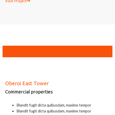
Visit Project
Location: Marina, San Francisco
Oberoi East Tower
Commercial properties
Blandit fugit dicta quibusdam, maxime tempor
Blandit fugit dicta quibusdam, maxime tempor