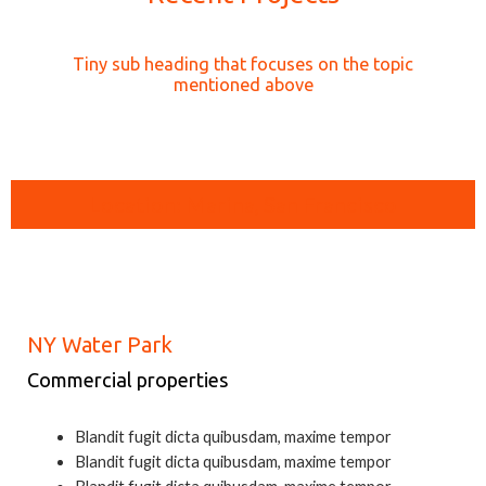
Tiny sub heading that focuses on the topic
mentioned above
Location: Marina, San Francisco
NY Water Park
Commercial properties
Blandit fugit dicta quibusdam, maxime tempor
Blandit fugit dicta quibusdam, maxime tempor