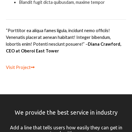
Blandit fugit dicta quibusdam, maxime tempor
“Porttitor ea aliqua fames ligula, incidunt nemo officiis!
Venenatis placerat aenean habitant! Integer bibendum,
lobortis enim! Potenti nesciunt posuere
!” –
Diana Crawford,
CEO at Oberoi East Tower
Visit Project
We provide the best service in industry
Add a line that tells users how easily they can get in