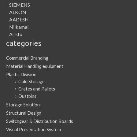
SIEMENS
ALKON
AADESH
Nilkamal
Aristo
categories
Commercial Branding
Material Handling equipment
Plastic Division
Cold Storage
Crates and Pallets
Dustbins
Storage Solution
Structural Design
Switchgear & Distribution Boards
Visual Presentation System