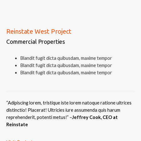
Reinstate West Project
Commercial Properties
Blandit fugit dicta quibusdam, maxime tempor
Blandit fugit dicta quibusdam, maxime tempor
Blandit fugit dicta quibusdam, maxime tempor
“Adipiscing lorem, tristique iste lorem natoque ratione ultrices
distinctio! Placerat! Ultricies iure assumenda quis harum
reprehenderit, potenti metus!
” –
Jeffrey Cook, CEO at
Reinstate